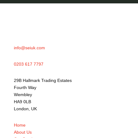
info@seiuk.com
0203 617 7797
29B Hallmark Trading Estates
Fourth Way
Wembley
HA9 0LB
London, UK
Home
About Us