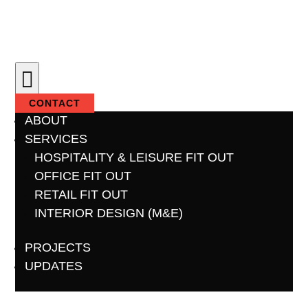

CONTACT
ABOUT
SERVICES
HOSPITALITY & LEISURE FIT OUT
OFFICE FIT OUT
RETAIL FIT OUT
INTERIOR DESIGN (M&E)
PROJECTS
UPDATES