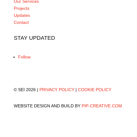
Our Services
Projects
Updates
Contact
STAY UPDATED
Follow
© SEI 2026 |
PRIVACY POLICY
|
COOKIE POLICY
WEBSITE DESIGN AND BUILD BY
PIP-CREATIVE.COM