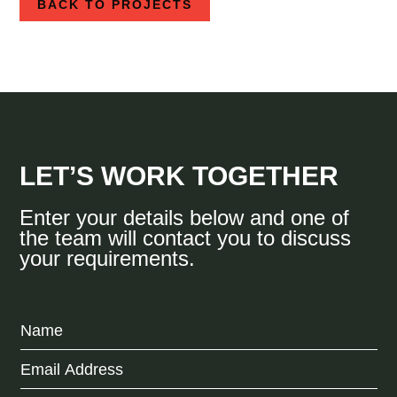
BACK TO PROJECTS
LET’S WORK TOGETHER
Enter your details below and one of
the team will contact you to discuss
your requirements.