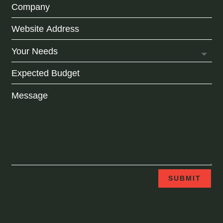
SUBMIT