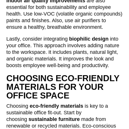
Indoor air quality improvements
are also
essential for both sustainability and employee
health. Use low-VOC (volatile organic compounds)
paints and finishes. Also, use air purifiers to
ensure a healthy, breathable environment.
Lastly, consider integrating
biophilic design
into
your office. This approach involves adding nature
to the workspace. It includes plants, natural light,
and organic materials. It improves the look and
boosts employee well-being and productivity.
CHOOSING ECO-FRIENDLY
MATERIALS FOR YOUR
OFFICE SPACE
Choosing
eco-friendly materials
is key to a
sustainable office fit-out. Start by
choosing
sustainable furniture
made from
renewable or recycled materials. Eco-conscious