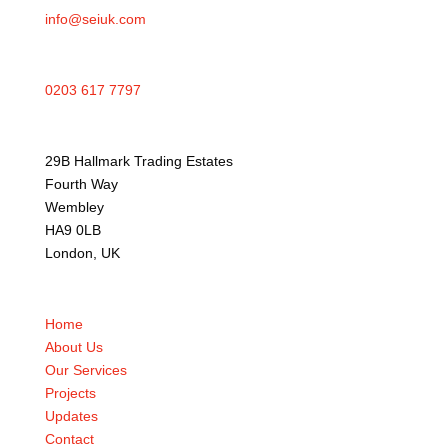
info@seiuk.com
0203 617 7797
29B Hallmark Trading Estates
Fourth Way
Wembley
HA9 0LB
London, UK
Home
About Us
Our Services
Projects
Updates
Contact