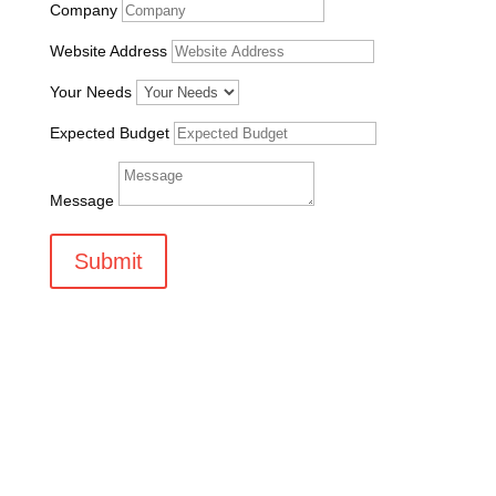
Company
Website Address
Your Needs
Expected Budget
Message
Submit