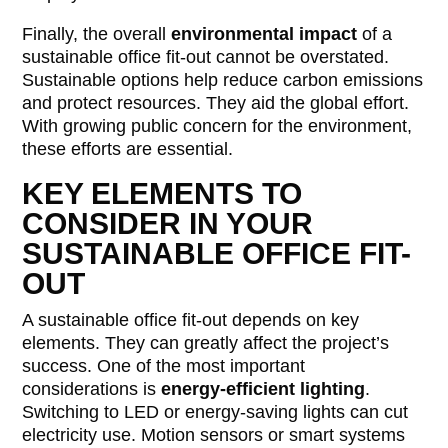
Finally, the overall
environmental impact
of a
sustainable office fit-out cannot be overstated.
Sustainable options help reduce carbon emissions
and protect resources. They aid the global effort.
With growing public concern for the environment,
these efforts are essential.
KEY ELEMENTS TO
CONSIDER IN YOUR
SUSTAINABLE OFFICE FIT-
OUT
A sustainable office fit-out depends on key
elements. They can greatly affect the project’s
success. One of the most important
considerations is
energy-efficient lighting
.
Switching to LED or energy-saving lights can cut
electricity use. Motion sensors or smart systems