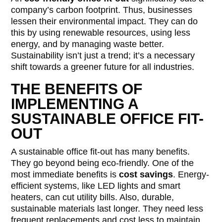
company’s carbon footprint. Thus, businesses
lessen their environmental impact. They can do
this by using renewable resources, using less
energy, and by managing waste better.
Sustainability isn’t just a trend; it’s a necessary
shift towards a greener future for all industries.
THE BENEFITS OF
IMPLEMENTING A
SUSTAINABLE OFFICE FIT-
OUT
A sustainable office fit-out has many benefits.
They go beyond being eco-friendly. One of the
most immediate benefits is
cost savings
. Energy-
efficient systems, like LED lights and smart
heaters, can cut utility bills. Also, durable,
sustainable materials last longer. They need less
frequent replacements and cost less to maintain.