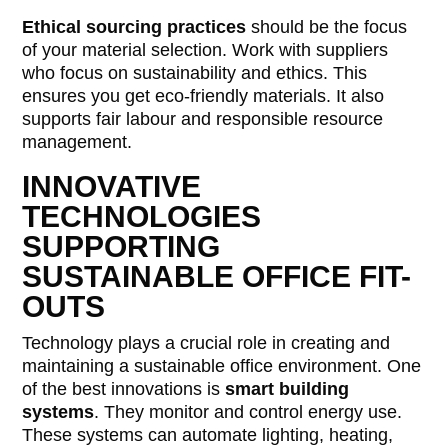
Ethical sourcing practices
should be the focus
of your material selection. Work with suppliers
who focus on sustainability and ethics. This
ensures you get eco-friendly materials. It also
supports fair labour and responsible resource
management.
INNOVATIVE
TECHNOLOGIES
SUPPORTING
SUSTAINABLE OFFICE FIT-
OUTS
Technology plays a crucial role in creating and
maintaining a sustainable office environment. One
of the best innovations is
smart building
systems
. They monitor and control energy use.
These systems can automate lighting, heating,