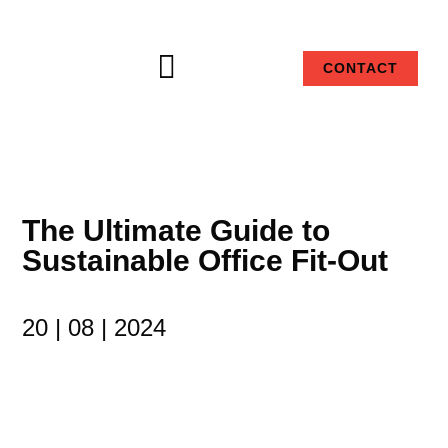

CONTACT
The Ultimate Guide to
Sustainable Office Fit-Out
20 | 08 | 2024