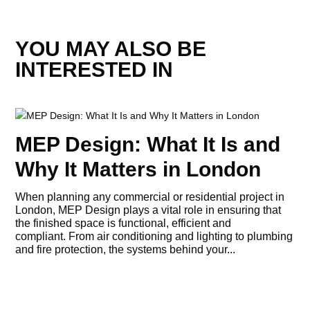
YOU MAY ALSO BE
INTERESTED IN
MEP Design: What It Is and
Why It Matters in London
When planning any commercial or residential project in
London, MEP Design plays a vital role in ensuring that
the finished space is functional, efficient and
compliant. From air conditioning and lighting to plumbing
and fire protection, the systems behind your...