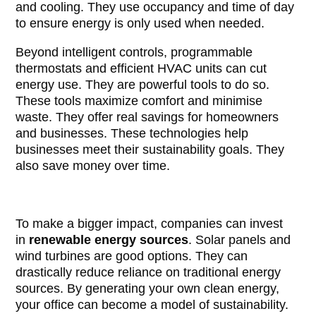
and cooling. They use occupancy and time of day
to ensure energy is only used when needed.
Beyond intelligent controls, programmable
thermostats and efficient HVAC units can cut
energy use. They are powerful tools to do so.
These tools maximize comfort and minimise
waste. They offer real savings for homeowners
and businesses. These technologies help
businesses meet their sustainability goals. They
also save money over time.
To make a bigger impact, companies can invest
in
renewable energy sources
. Solar panels and
wind turbines are good options. They can
drastically reduce reliance on traditional energy
sources. By generating your own clean energy,
your office can become a model of sustainability.