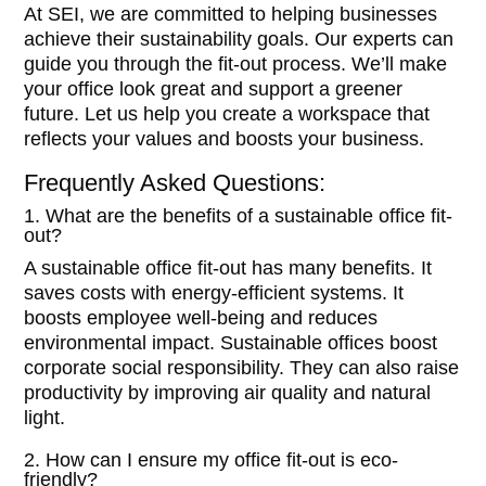
At SEI, we are committed to helping businesses
achieve their sustainability goals. Our experts can
guide you through the fit-out process. We’ll make
your office look great and support a greener
future. Let us help you create a workspace that
reflects your values and boosts your business.
Frequently Asked Questions:
1. What are the benefits of a sustainable office fit-
out?
A sustainable office fit-out has many benefits. It
saves costs with energy-efficient systems. It
boosts employee well-being and reduces
environmental impact. Sustainable offices boost
corporate social responsibility. They can also raise
productivity by improving air quality and natural
light.
2. How can I ensure my office fit-out is eco-
friendly?