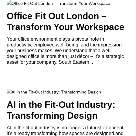
Office Fit Out London –
Transform Your Workspace
Your office environment plays a pivotal role in
productivity, employee well-being, and the impression
your business makes. We understand that a well-
designed office is more than just décor – it’s a strategic
asset for your company. South Eastern...
AI in the Fit-Out Industry:
Transforming Design
AI in the fit-out industry is no longer a futuristic concept;
it's already transforming how spaces are designed and