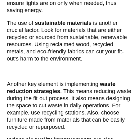
ensure lights are on only when needed, thus
saving energy.
The use of
sustainable materials
is another
crucial factor. Look for materials that are either
recycled or sourced from sustainable, renewable
resources. Using reclaimed wood, recycled
metals, and eco-friendly fabrics can cut your fit-
out’s harm to the environment.
Another key element is implementing
waste
reduction strategies
. This means reducing waste
during the fit-out process. It also means designing
the space to cut waste in daily operations. For
example, use recycling stations. Also, choose
furniture made from materials that can be easily
recycled or repurposed.