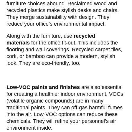
furniture choices abound. Reclaimed wood and
recycled plastics make stylish desks and chairs.
They merge sustainability with design. They
reduce your office’s environmental impact.
Along with the furniture, use
recycled
materials
for the office fit-out. This includes the
flooring and wall coverings. Recycled carpet tiles,
cork, or bamboo can provide a modern, stylish
look. They are eco-friendly, too.
Low-VOC paints and finishes
are also essential
for creating a healthier indoor environment. VOCs
(volatile organic compounds) are in many
traditional paints. They can off-gas harmful fumes
into the air. Low-VOC options can reduce these
chemicals. They will refine your personnel’s air
environment inside.