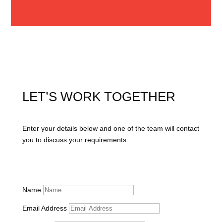
LET’S WORK TOGETHER
Enter your details below and one of the team will contact
you to discuss your requirements.
Name
Email Address