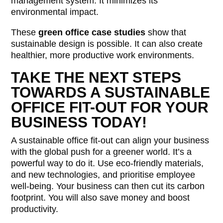
management system. It minimizes its
environmental impact.
These
green office case studies
show that
sustainable design is possible. It can also create
healthier, more productive work environments.
TAKE THE NEXT STEPS
TOWARDS A SUSTAINABLE
OFFICE FIT-OUT FOR YOUR
BUSINESS TODAY!
A sustainable office fit-out can align your business
with the global push for a greener world. It’s a
powerful way to do it. Use eco-friendly materials,
and new technologies, and prioritise employee
well-being. Your business can then cut its carbon
footprint. You will also save money and boost
productivity.