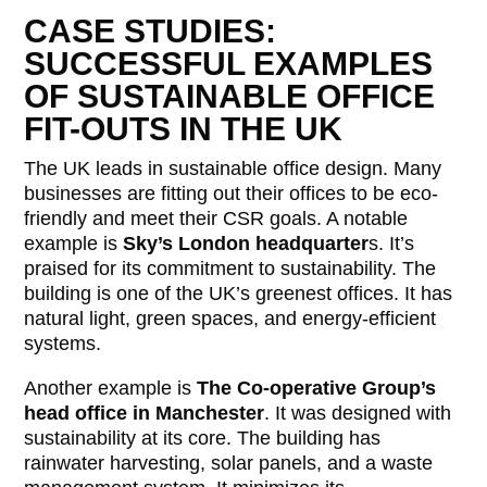
CASE STUDIES:
SUCCESSFUL EXAMPLES
OF SUSTAINABLE OFFICE
FIT-OUTS IN THE UK
The UK leads in sustainable office design. Many
businesses are fitting out their offices to be eco-
friendly and meet their CSR goals. A notable
example is
Sky’s London headquarter
s. It’s
praised for its commitment to sustainability. The
building is one of the UK’s greenest offices. It has
natural light, green spaces, and energy-efficient
systems.
Another example is
The Co-operative Group’s
head office in Manchester
. It was designed with
sustainability at its core. The building has
rainwater harvesting, solar panels, and a waste