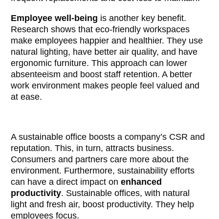
Employee well-being
is another key benefit.
Research shows that eco-friendly workspaces
make employees happier and healthier. They use
natural lighting, have better air quality, and have
ergonomic furniture. This approach can lower
absenteeism and boost staff retention. A better
work environment makes people feel valued and
at ease.
A sustainable office boosts a company’s CSR and
reputation. This, in turn, attracts business.
Consumers and partners care more about the
environment. Furthermore, sustainability efforts
can have a direct impact on
enhanced
productivity
. Sustainable offices, with natural
light and fresh air, boost productivity. They help
employees focus.