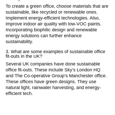
To create a green office, choose materials that are
sustainable, like recycled or renewable ones.
Implement energy-efficient technologies. Also,
improve indoor air quality with low-VOC paints.
Incorporating biophilic design and renewable
energy solutions can further enhance
sustainability.
3. What are some examples of sustainable office
fit-outs in the UK?
Several UK companies have done sustainable
office fit-outs. These include Sky’s London HQ
and The Co-operative Group’s Manchester office.
These offices have green designs. They use
natural light, rainwater harvesting, and energy-
efficient tech.