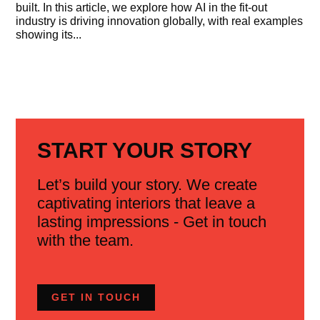
built. In this article, we explore how AI in the fit-out
industry is driving innovation globally, with real examples
showing its...
START YOUR STORY
Let’s build your story. We create
captivating interiors that leave a
lasting impressions - Get in touch
with the team.
GET IN TOUCH