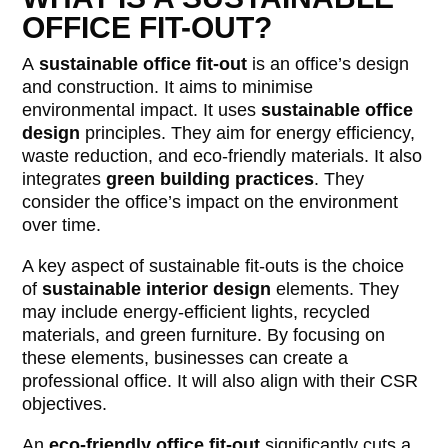
OFFICE FIT-OUT?
A
sustainable office fit-out
is an office’s design
and construction. It aims to minimise
environmental impact. It uses
sustainable office
design
principles. They aim for energy efficiency,
waste reduction, and eco-friendly materials. It also
integrates
green building practices
. They
consider the office’s impact on the environment
over time.
A key aspect of sustainable fit-outs is the choice
of
sustainable interior design
elements. They
may include energy-efficient lights, recycled
materials, and green furniture. By focusing on
these elements, businesses can create a
professional office. It will also align with their CSR
objectives.
An
eco-friendly office fit-out
significantly cuts a