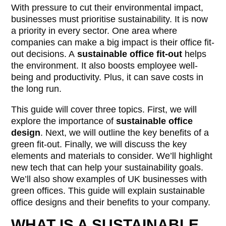
With pressure to cut their environmental impact,
businesses must prioritise sustainability. It is now
a priority in every sector. One area where
companies can make a big impact is their office fit-
out decisions. A
sustainable office fit-out
helps
the environment. It also boosts employee well-
being and productivity. Plus, it can save costs in
the long run.
This guide will cover three topics. First, we will
explore the importance of
sustainable office
design
. Next, we will outline the key benefits of a
green fit-out. Finally, we will discuss the key
elements and materials to consider. We’ll highlight
new tech that can help your sustainability goals.
We’ll also show examples of UK businesses with
green offices. This guide will explain sustainable
office designs and their benefits to your company.
WHAT IS A SUSTAINABLE